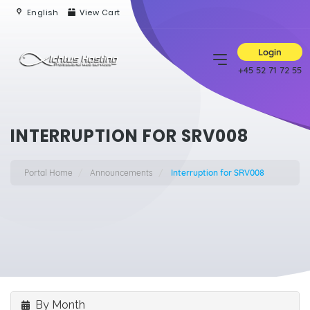
English
View Cart
Login
+45 52 71 72 55
INTERRUPTION FOR SRV008
Portal Home
Announcements
Interruption for SRV008
By Month