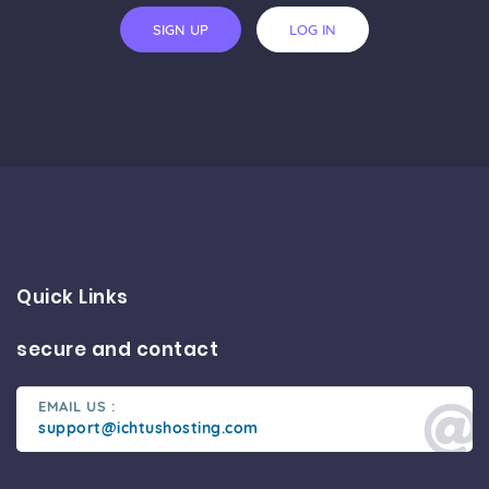
SIGN UP
LOG IN
Quick Links
secure and contact
EMAIL US :
support@ichtushosting.com