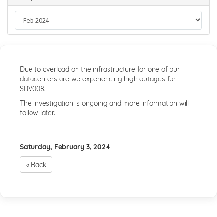
Due to overload on the infrastructure for one of our
datacenters are we experiencing high outages for
SRV008.
The investigation is ongoing and more information will
follow later.
Saturday, February 3, 2024
« Back