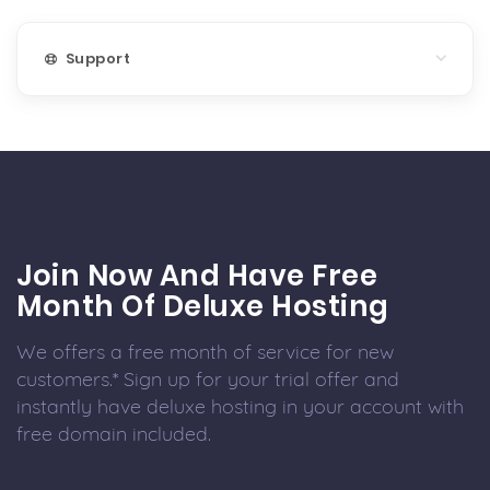
Support
Join Now And Have Free
Month Of Deluxe Hosting
We offers a free month of service for new
customers.* Sign up for your trial offer and
instantly have deluxe hosting in your account with
free domain included.