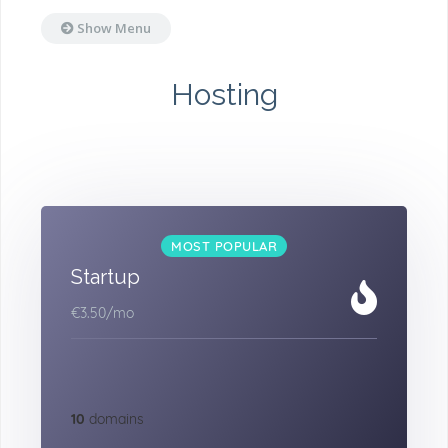
Show Menu
Hosting
MOST POPULAR
Startup
€3.50
/mo
10
domains