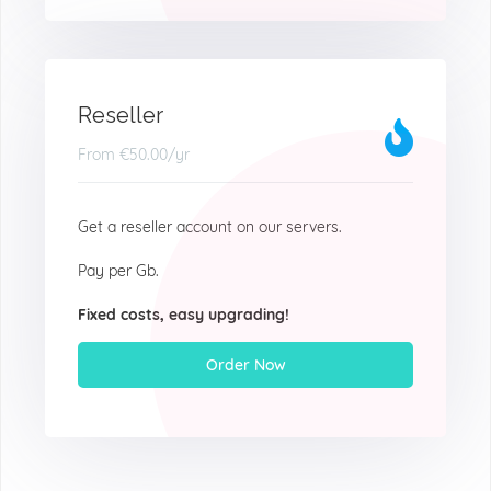
Reseller
From
€50.00
/yr
Get a reseller account on our servers.
Pay per Gb.
Fixed costs, easy upgrading!
Order Now