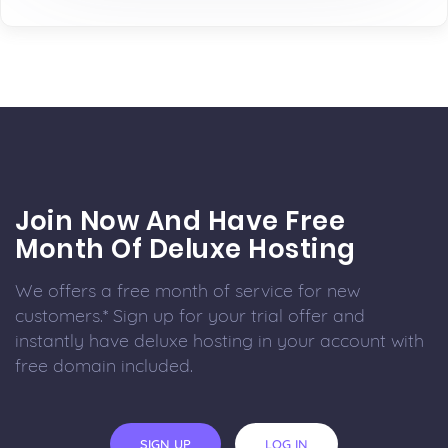
Join Now And Have Free
Month Of Deluxe Hosting
We offers a free month of service for new
customers.* Sign up for your trial offer and
instantly have deluxe hosting in your account with
free domain included.
SIGN UP
LOG IN