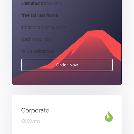
unlimited
bandwidth
free ssl certificate
email and chat support
quick install tool
10 Gb webspace
Order Now
Corporate
€8.00
/mo