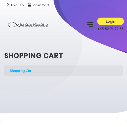
English
View Cart
Login
+45 52 71 72 55
SHOPPING CART
Shopping Cart