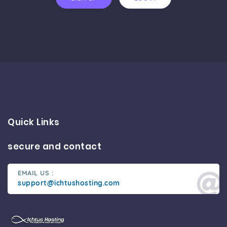
Quick Links
secure and contact
EMAIL US :
support@ichtushosting.com