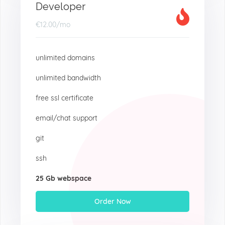
Developer
€12.00
/mo
unlimited domains
unlimited bandwidth
free ssl certificate
email/chat support
git
ssh
25 Gb webspace
Order Now