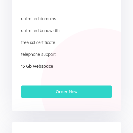
unlimited domains
unlimited bandwidth
free ssl certificate
telephone support
15 Gb webspace
Order Now