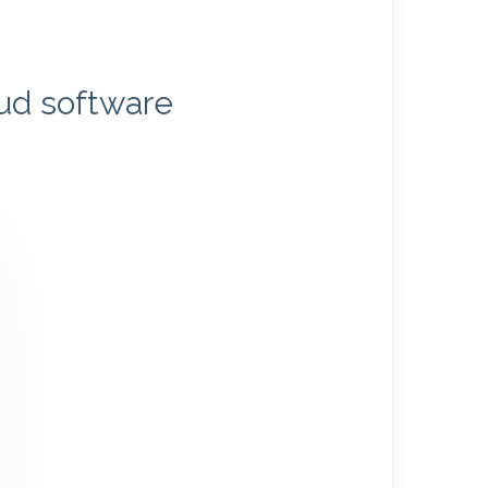
oud software