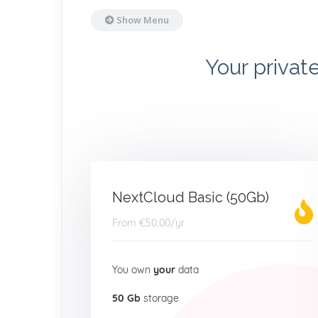
Show Menu
Your privat
NextCloud Basic (50Gb)
From
€50.00
/yr
You own
your
data
50 Gb
storage