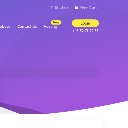
English
View Cart
New
Login
ebase
Contact Us
Hosting
+45 52 71 72 55