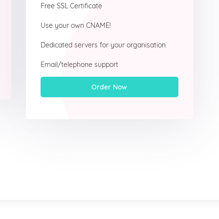
Free SSL Certificate
Use your own CNAME!
Dedicated servers for your organisation
Email/telephone support
Order Now