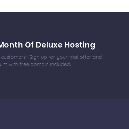
Month Of Deluxe Hosting
customers.* Sign up for your trial offer and
unt with free domain included.