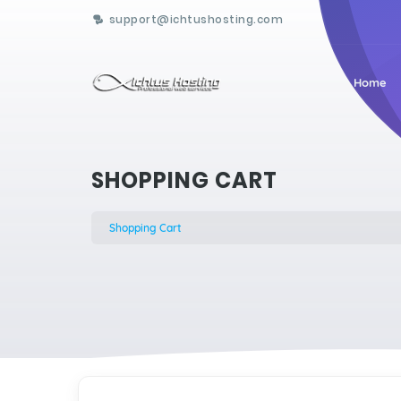
support@ichtushosting.com
Home
SHOPPING CART
Shopping Cart