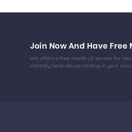
Join Now And Have Free 
We offers a free month of service for new 
instantly have deluxe hosting in your acco