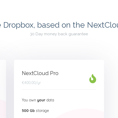
e Dropbox, based on the NextCl
30 Day money back guarantee
NextCloud Pro
€400.00
/yr
You own
your
data
500 Gb
storage