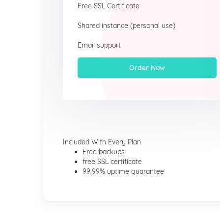
Free SSL Certificate
Shared instance (personal use)
Email support
Order Now
Included With Every Plan
Free backups
free SSL certificate
99,99% uptime guarantee