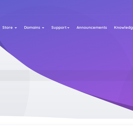
Store
Domains
Support
Announcements
Knowledg