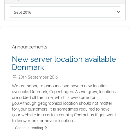
Announcements
New server location available:
Denmark
20th September 2016
We are happy to announce we have a new location
available: Denmark, Copenhagen. As we grow, locations
are added all the time, which is awesome for
you.Although geographical location should not matter
for your customers, it is sometimes required to have
your website in a certain country.Contact us if you want
to know more, or have a location ...
Continue reading