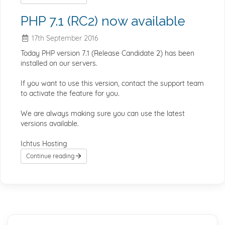
PHP 7.1 (RC2) now available
17th September 2016
Today PHP version 7.1 (Release Candidate 2) has been
installed on our servers.
If you want to use this version, contact the support team
to activate the feature for you.
We are always making sure you can use the latest
versions available.
Ichtus Hosting
Continue reading