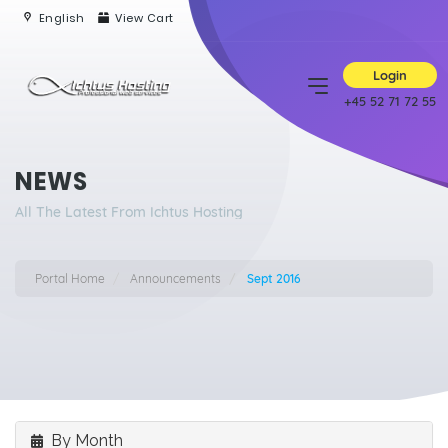
English
View Cart
Login
+45 52 71 72 55
NEWS
All The Latest From Ichtus Hosting
Portal Home
Announcements
Sept 2016
By Month