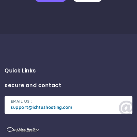
Quick Links
secure and contact
EMAIL US :
support@ichtushosting.com