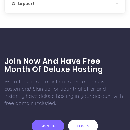
Support
Join Now And Have Free
Month Of Deluxe Hosting
We offers a free month of service for new
customers.* Sign up for your trial offer and
instantly have deluxe hosting in your account with
free domain included.
SIGN UP
LOG IN