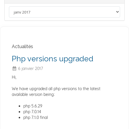
Actualités
Php versions upgraded
6 janvier 2017
Hi,
We have upgraded all php versions to the latest
available version being:
php 5.6.29
php 7.0.14
php 7.1.0 final