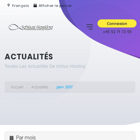
Français
Afficher le panier
Connexion
+45 52 71 72 55
ACTUALITÉS
Toutes Les Actualités De Ichtus Hosting
Accueil
Actualités
janv 2017
Par mois