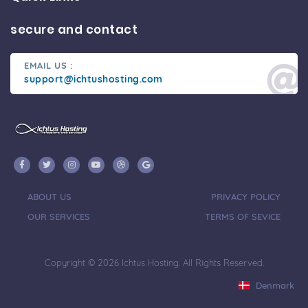
secure and contact
EMAIL US :
support@ichtushosting.com
ABOUT US
PRIVACY POLICY
OUR SERVICES
TERMS OF SEVICE
Copyright © 2026 Ichtus Hosting. All Rights Reserved.
Denmark