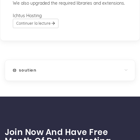
We also upgraded the required libraries and extensions.
Ichtus Hosting
Continuer la lecture
soutien
Join Now And Have Free