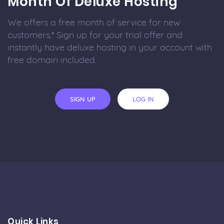
Month Of Deluxe Hosting
We offers a free month of service for new
customers.* Sign up for your trial offer and
instantly have deluxe hosting in your account with
free domain included.
SIGN UP
LOG IN
Quick Links