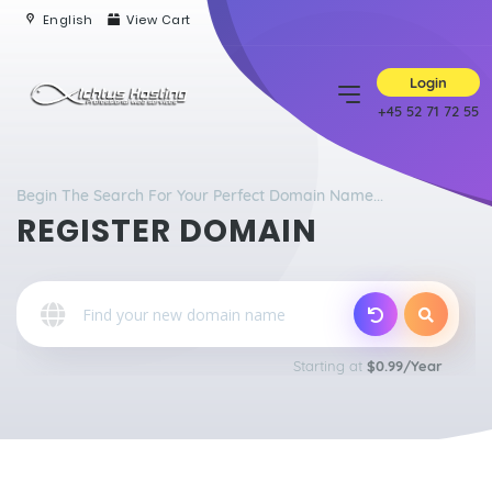
English
View Cart
Login
+45 52 71 72 55
Begin The Search For Your Perfect Domain Name...
REGISTER DOMAIN
Starting at
$0.99/Year