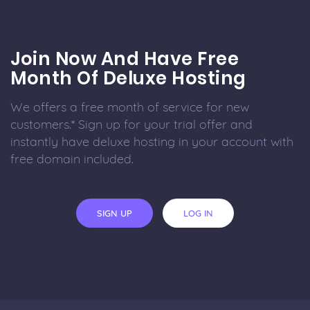
Join Now And Have Free
Month Of Deluxe Hosting
We offers a free month of service for new
customers.* Sign up for your trial offer and
instantly have deluxe hosting in your account with
free domain included.
SIGN UP
LOG IN