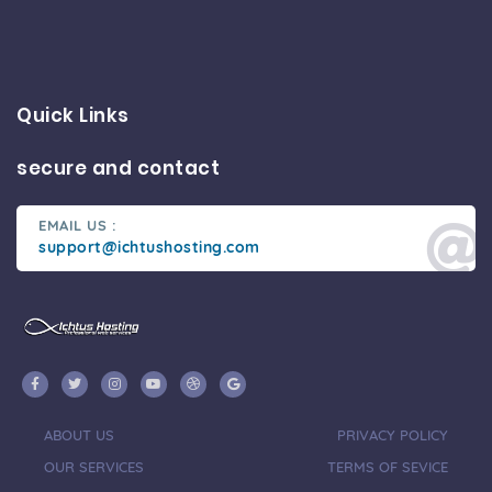
Quick Links
secure and contact
EMAIL US :
support@ichtushosting.com
ABOUT US
PRIVACY POLICY
OUR SERVICES
TERMS OF SEVICE