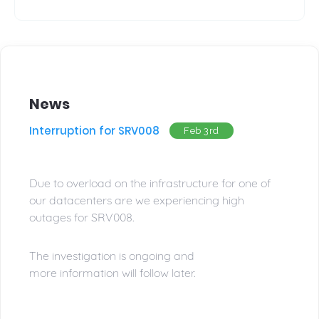
News
Interruption for SRV008
Feb 3rd
Due to overload on the infrastructure for one of
our datacenters are we experiencing high
outages for SRV008.
The investigation is ongoing and
more information will follow later.