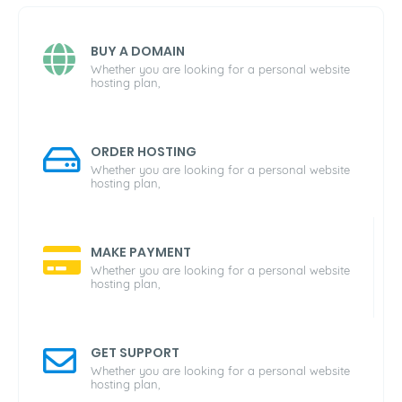
BUY A DOMAIN
Whether you are looking for a personal website
hosting plan,
ORDER HOSTING
Whether you are looking for a personal website
hosting plan,
MAKE PAYMENT
Whether you are looking for a personal website
hosting plan,
GET SUPPORT
Whether you are looking for a personal website
hosting plan,