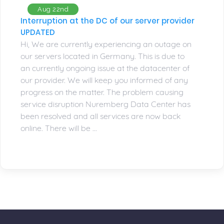
Aug 22nd
Interruption at the DC of our server provider
UPDATED
Hi, We are currently experiencing an outage on
our servers located in Germany. This is due to
an currently ongoing issue at the datacenter of
our provider. We will keep you informed of any
progress on the matter. The problem causing
service disruption Nuremberg Data Center has
been resolved and all services are now back
online. There will be ...