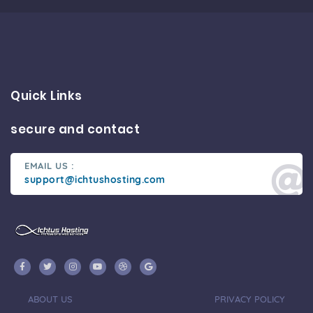
Quick Links
secure and contact
EMAIL US :
support@ichtushosting.com
ABOUT US
PRIVACY POLICY