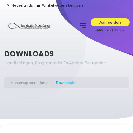
Nederlands
Winkelwagen bekijken
Aanmelden
+45 52 71 72 55
DOWNLOADS
Handleidingen, Programma's En Andere Bestanden
Klantensysteem Home
Downloads