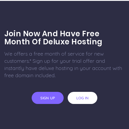
Join Now And Have Free
Month Of Deluxe Hosting
We offers a free month of service for new
customers.* Sign up for your trial offer and
instantly have deluxe hosting in your account with
free domain included.
SIGN UP
LOG IN