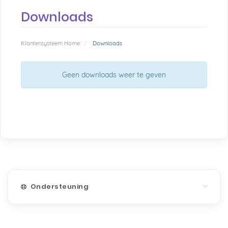
Downloads
Klantensysteem Home
Downloads
Geen downloads weer te geven
Ondersteuning