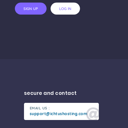
SIGN UP
LOG IN
secure and contact
EMAIL US :
support@ichtushosting.com