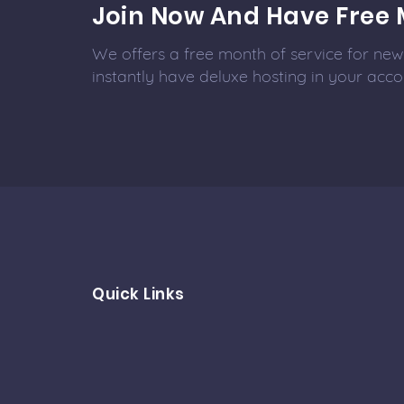
Join Now And Have Free 
We offers a free month of service for new 
instantly have deluxe hosting in your acco
Quick Links