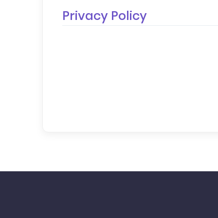
Privacy Policy