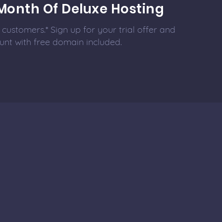
Month Of Deluxe Hosting
customers.* Sign up for your trial offer and
unt with free domain included.