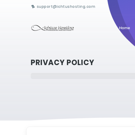
support@ichtushosting.com
Home
PRIVACY POLICY