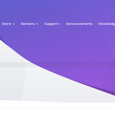
Store
Domains
Support
Announcements
Knowledg