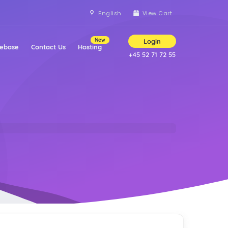
English
View Cart
New
Login
ebase
Contact Us
Hosting
+45 52 71 72 55