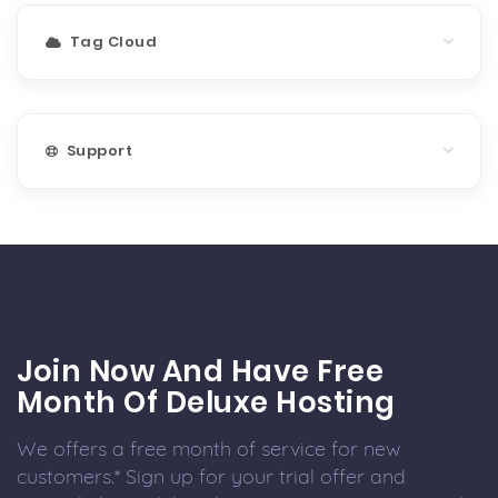
Tag Cloud
Support
Join Now And Have Free
Month Of Deluxe Hosting
We offers a free month of service for new
customers.* Sign up for your trial offer and