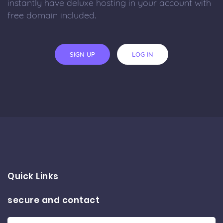
instantly have deluxe hosting in your account with
free domain included.
SIGN UP
LOG IN
Quick Links
secure and contact