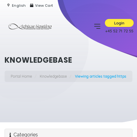
English
View Cart
Login
+45 52 71 72 55
KNOWLEDGEBASE
Portal Home
Knowledgebase
Viewing articles tagged https
Categories