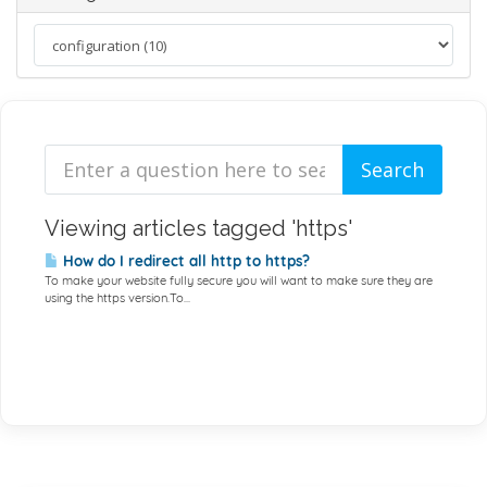
Viewing articles tagged 'https'
How do I redirect all http to https?
To make your website fully secure you will want to make sure they are
using the https version.To...