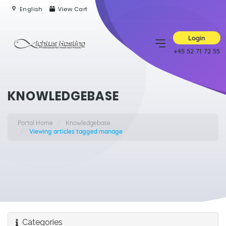
English
View Cart
Login
+45 52 71 72 55
KNOWLEDGEBASE
Portal Home
Knowledgebase
Viewing articles tagged manage
Categories