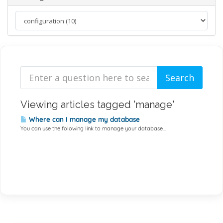
Viewing articles tagged 'manage'
Where can I manage my database
You can use the folowing link to manage your database...