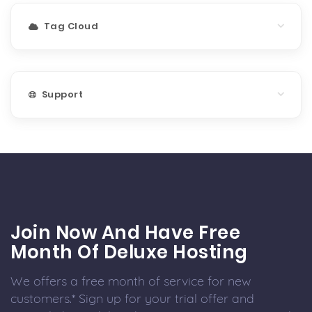
Tag Cloud
Support
Join Now And Have Free
Month Of Deluxe Hosting
We offers a free month of service for new
customers.* Sign up for your trial offer and