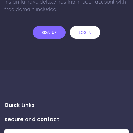
instantly have deluxe hosting in your account with
free domain included.
SIGN UP
LOG IN
Quick Links
secure and contact